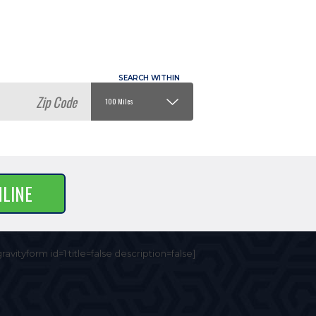
NLINE
gravityform id=1 title=false description=false]