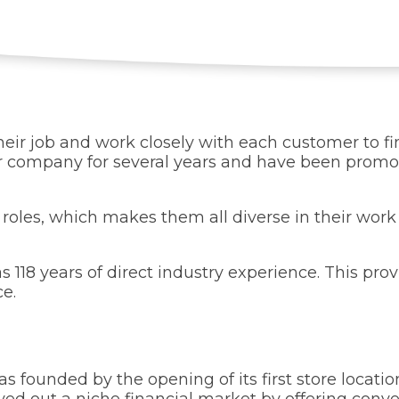
eir job and work closely with each customer to fin
company for several years and have been promote
 roles, which makes them all diverse in their wor
8 years of direct industry experience. This pro
ce.
 founded by the opening of its first store locatio
 carved out a niche financial market by offering co