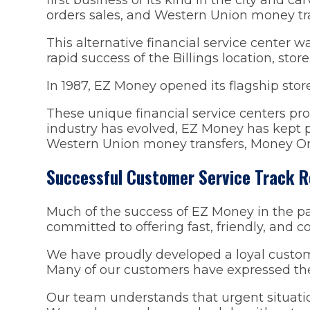
orders sales, and Western Union money tra
This alternative financial service center w
rapid success of the Billings location, st
In 1987, EZ Money opened its flagship stor
These unique financial service centers prov
industry has evolved, EZ Money has kept p
Western Union money transfers, Money Or
Successful Customer Service Track 
Much of the success of EZ Money in the pa
committed to offering fast, friendly, and co
We have proudly developed a loyal custom
Many of our customers have expressed thei
Our team understands that urgent situatio