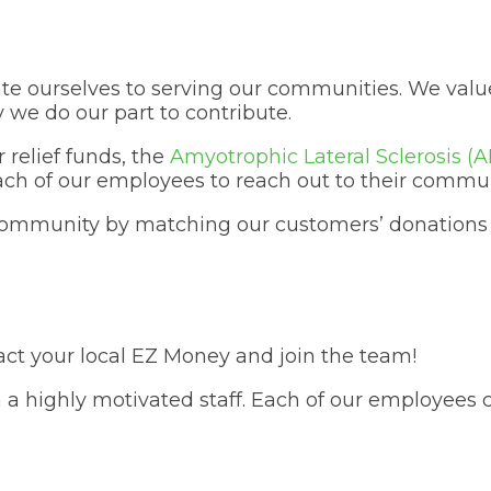
te ourselves to serving our communities. We valu
we do our part to contribute.
 relief funds, the
Amyotrophic Lateral Sclerosis‎ (A
ch of our employees to reach out to their commun
community by matching our customers’ donations t
ct your local EZ Money and join the team!
 a highly motivated staff. Each of our employees 