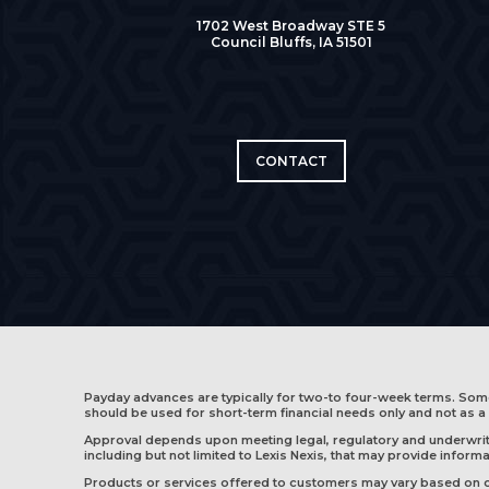
1702 West Broadway STE 5
Council Bluffs, IA 51501
CONTACT
Payday advances are typically for two-to four-week terms. So
should be used for short-term financial needs only and not as a 
Approval depends upon meeting legal, regulatory and underwritin
including but not limited to Lexis Nexis, that may provide infor
Products or services offered to customers may vary based on cus