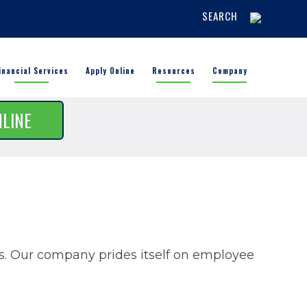
SEARCH
inancial Services
Apply Online
Resources
Company
NLINE
rs. Our company prides itself on employee