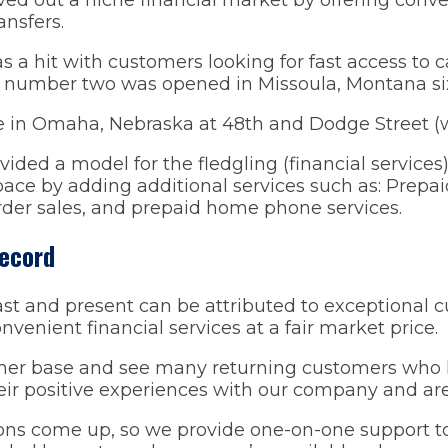
nsfers.
as a hit with customers looking for fast access to c
ore number two was opened in Missoula, Montana si
e in Omaha, Nebraska at 48th and Dodge Street (wh
ided a model for the fledgling (financial services) 
ace by adding additional services such as: Prepaid
der sales, and prepaid home phone services.
Record
st and present can be attributed to exceptional 
nvenient financial services at a fair market price.
er base and see many returning customers who ha
r positive experiences with our company and are 
ns come up, so we provide one-on-one support to 