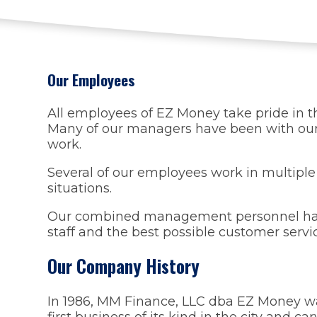
Our Employees
All employees of EZ Money take pride in th
Many of our managers have been with our 
work.
Several of our employees work in multiple
situations.
Our combined management personnel has 11
staff and the best possible customer servi
Our Company History
In 1986, MM Finance, LLC dba EZ Money was
first business of its kind in the city and