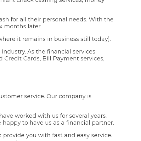
ash for all their personal needs. With the
x months later.
ere it remains in business still today).
industry. As the financial services
 Credit Cards, Bill Payment services,
customer service. Our company is
ve worked with us for several years.
happy to have us as a financial partner.
provide you with fast and easy service.