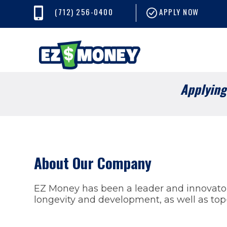
(712) 256-0400
APPLY NOW
Applying 
About Our Company
EZ Money has been a leader and innovator 
longevity and development, as well as top