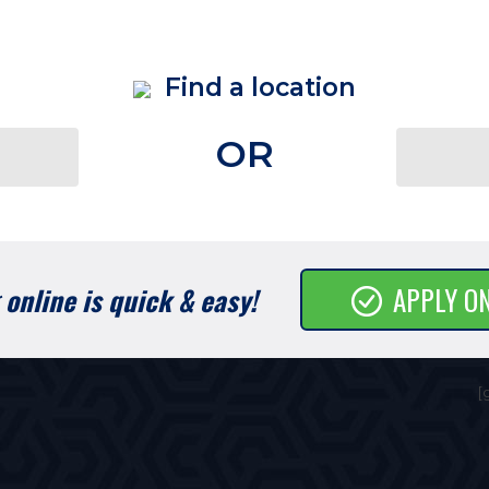
Find a location
OR
online is quick & easy!
APPLY O
[