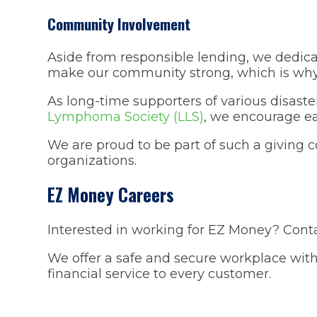
Community Involvement
Aside from responsible lending, we dedica
make our community strong, which is why 
As long-time supporters of various disaster
Lymphoma Society (LLS)
, we encourage ea
We are proud to be part of such a giving 
organizations.
EZ Money Careers
Interested in working for EZ Money? Conta
We offer a safe and secure workplace with
financial service to every customer.