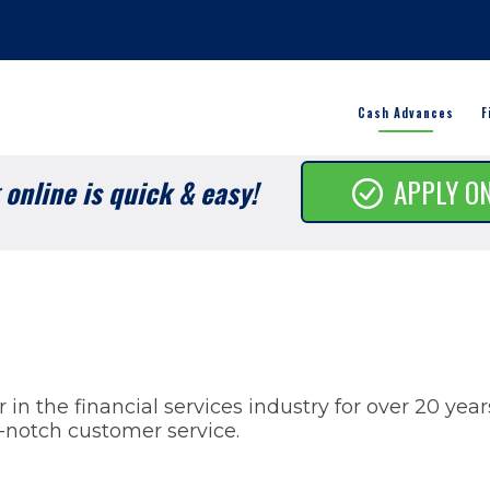
Cash Advances
F
online is quick & easy!
APPLY O
in the financial services industry for over 20 yea
-notch customer service.