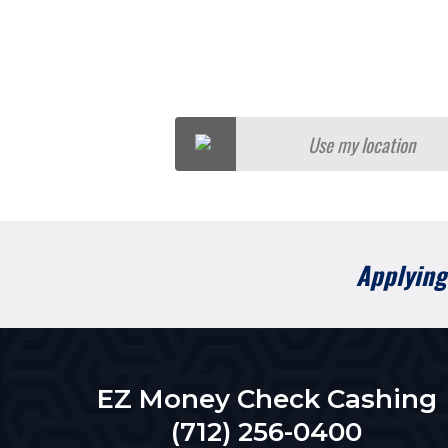
Use my location
Applying 
EZ Money Check Cashing
(712) 256-0400