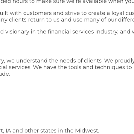
ded hours to make sure we’re available when you
uilt with customers and strive to create a loyal 
y clients return to us and use many of our differe
 visionary in the financial services industry, and 
stry, we understand the needs of clients. We prou
ial services. We have the tools and techniques t
ude:
, IA and other states in the Midwest.