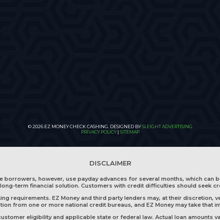
© 2026 EZ MONEY CHECK CASHING. DESIGNED BY
SLEIGHT ADVERTISING
PRIVACY POLICY
|
SITEMAP
DISCLAIMER
me borrowers, however, use payday advances for several months, which can b
long-term financial solution. Customers with credit difficulties should seek cr
g requirements. EZ Money and third party lenders may, at their discretion, ve
mation from one or more national credit bureaus, and EZ Money may take that i
tomer eligibility and applicable state or federal law. Actual loan amounts va