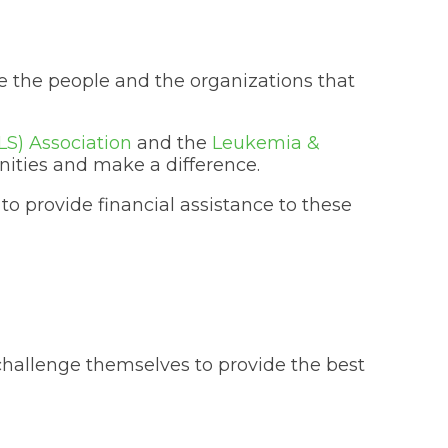
e the people and the organizations that
LS) Association
and the
Leukemia &
ities and make a difference.
o provide financial assistance to these
challenge themselves to provide the best