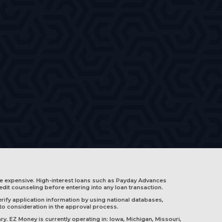
e expensive. High-interest loans such as Payday Advances
edit counseling before entering into any loan transaction.
rify application information by using national databases,
nto consideration in the approval process.
ry. EZ Money is currently operating in:
Iowa
,
Michigan
,
Missouri
,