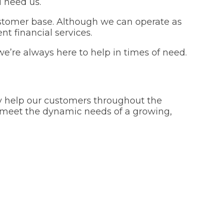
 need us.
customer base. Although we can operate as
nt financial services.
we’re always here to help in times of need.
dly help our customers throughout the
o meet the dynamic needs of a growing,