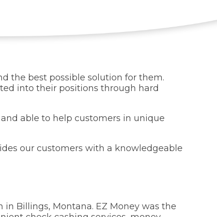
d the best possible solution for them.
d into their positions through hard
k and able to help customers in unique
vides our customers with a knowledgeable
n in Billings, Montana. EZ Money was the
nvenient check cashing services, money