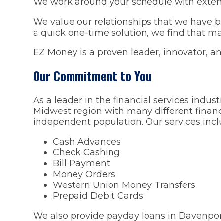
We work around your schedule with exten
We value our relationships that we have b
a quick one-time solution, we find that man
EZ Money is a proven leader, innovator, and
Our Commitment to You
As a leader in the financial services indu
Midwest region with many different financ
independent population. Our services incl
Cash Advances
Check Cashing
Bill Payment
Money Orders
Western Union Money Transfers
Prepaid Debit Cards
We also provide payday loans in Davenport